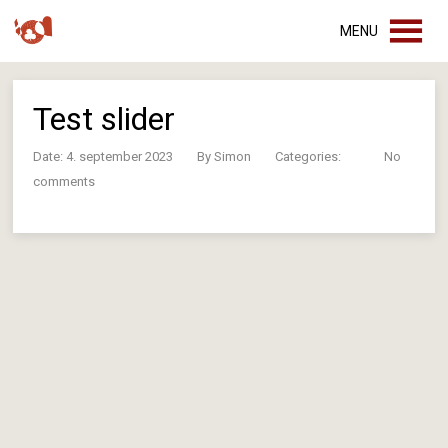
MENU
Test slider
Date: 4. september 2023
By
Simon
Categories:
No
comments