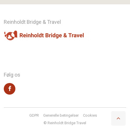
Reinholdt Bridge & Travel
Følg os
GDPR
Generelle betingelser
Cookies

© Reinholdt Bridge Travel